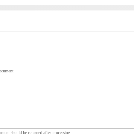
document.
ument should be returned after processing.