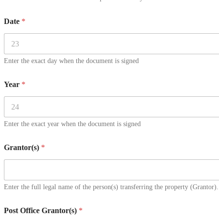
Date
*
Enter the exact day when the document is signed
Year
*
Enter the exact year when the document is signed
Grantor(s)
*
Enter the full legal name of the person(s) transferring the property (Grantor).
Post Office Grantor(s)
*