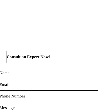
Consult an Expert Now!