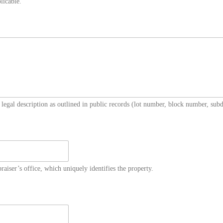
licable.
 legal description as outlined in public records (lot number, block number, subdi
aiser’s office, which uniquely identifies the property.