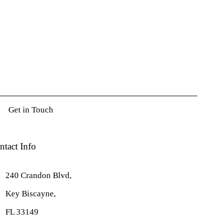
ntact Info
240 Crandon Blvd,
Key Biscayne,
FL 33149