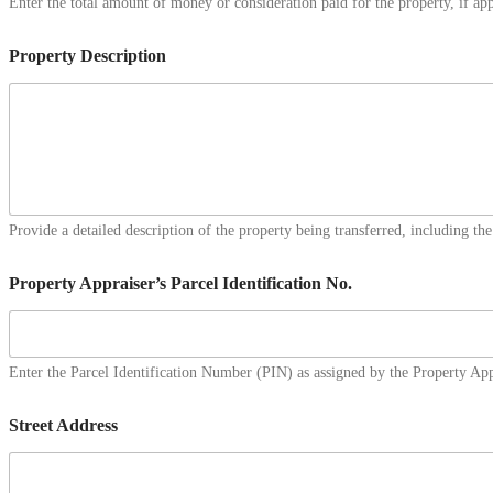
Enter the total amount of money or consideration paid for the property, if app
Property Description
Provide a detailed description of the property being transferred, including the
Property Appraiser’s Parcel Identification No.
Enter the Parcel Identification Number (PIN) as assigned by the Property Appr
Street Address