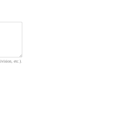
vision, etc.).