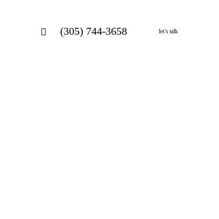
(305) 744-3658
let’s talk