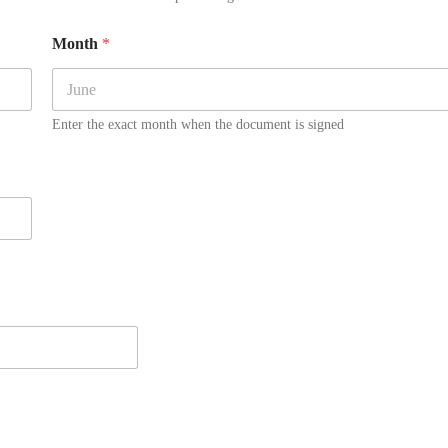
Month
*
Enter the exact month when the document is signed