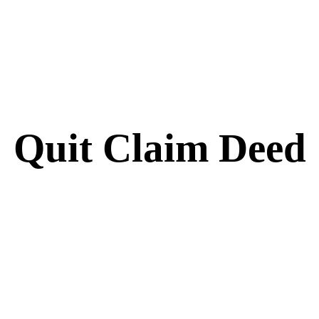
Quit Claim Deed