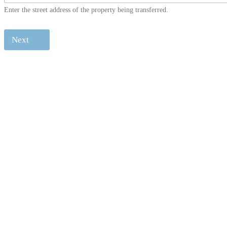
Enter the street address of the property being transferred.
Next