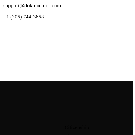
support@dokumentos.com
+1 (305) 744-3658
Citizenship