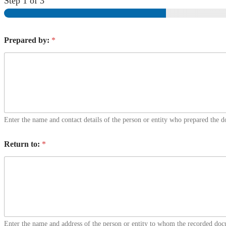
Step
1
of 3
Prepared by:
*
Enter the name and contact details of the person or entity who prepared the 
Return to:
*
Enter the name and address of the person or entity to whom the recorded doc