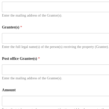
Enter the mailing address of the Grantor(s).
Grantee(s)
*
Enter the full legal name(s) of the person(s) receiving the property (Grantee).
Post office Grantee(s)
*
Enter the mailing address of the Grantee(s).
Amount